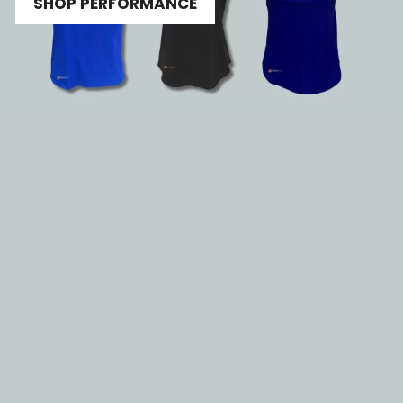
SHOP PERFORMANCE