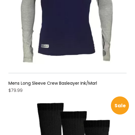
Mens Long Sleeve Crew Basleayer Ink/Marl
$
79.99
Pro
Sale
on