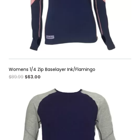
Womens 1/4 Zip Baselayer Ink/Flamingo
Original
Current
$
89.99
$
63.00
price
price
was:
is:
$89.99.
$63.00.