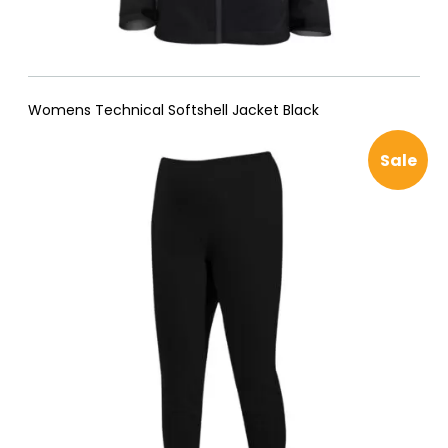
Womens Technical Softshell Jacket Black
Pro
Sale
on
sal