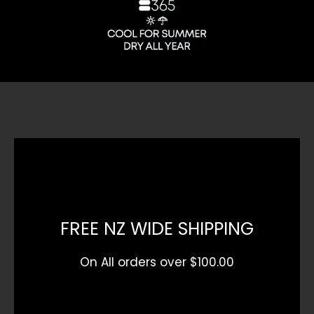
FREE NZ WIDE SHIPPING
On All orders over $100.00