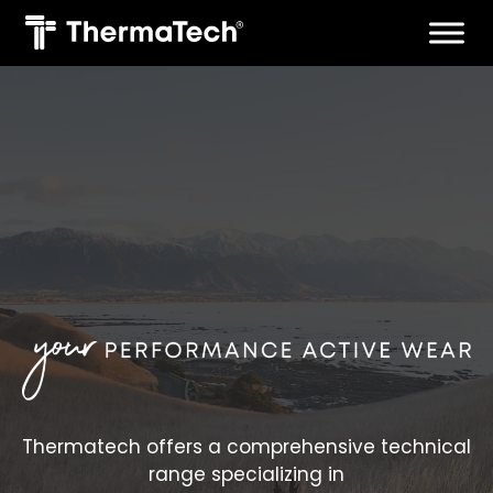
Skip
to
content
Thermatech offers a comprehensive technical
range specializing in