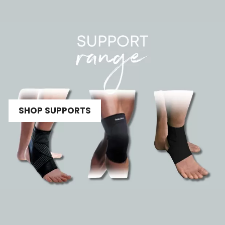
SHOP SUPPORTS