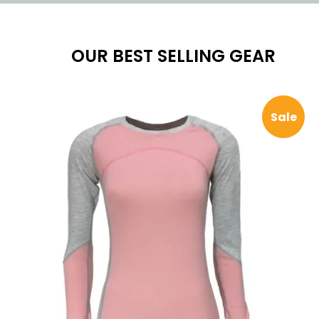
OUR BEST SELLING GEAR
Pro
Sale
on
sal