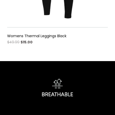
Womens Thermal Leggings Black
Original
Current
$
49.99
$
15.00
price
price
was:
is:
$49.99.
$15.00.