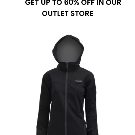
GET UP TO 60% OFF IN OUR
$39.99
OUTLET STORE