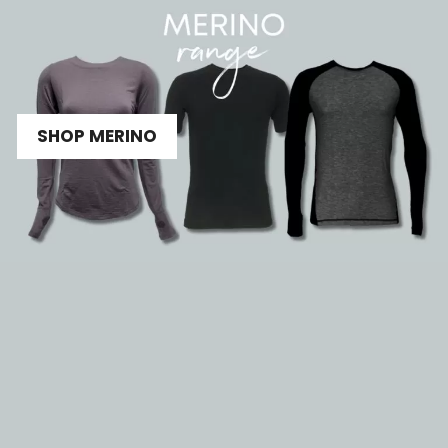
SHOP MERINO