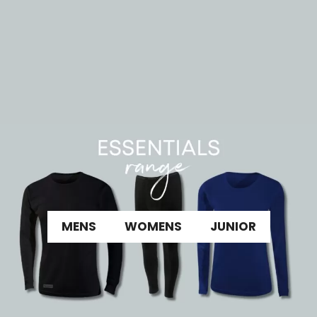
MENS
WOMENS
JUNIOR