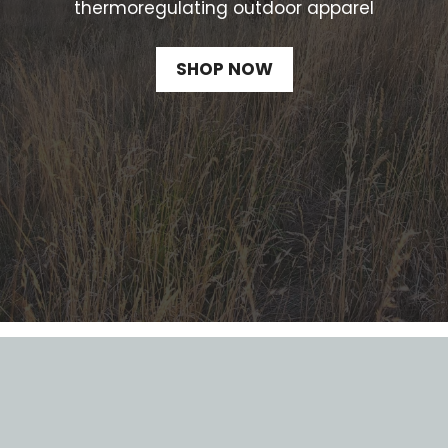
thermoregulating outdoor apparel
SHOP NOW