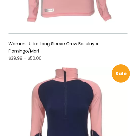
Womens Ultra Long Sleeve Crew Baselayer
Flamingo/Marl
Price
$
39.99
–
$
50.00
range:
$39.99
Pro
Sale
through
$50.00
on
sal