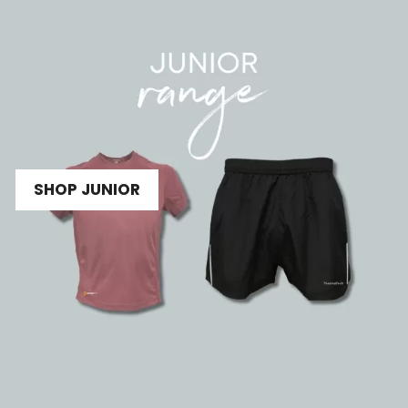
SHOP JUNIOR