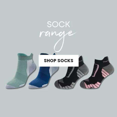
SHOP SOCKS