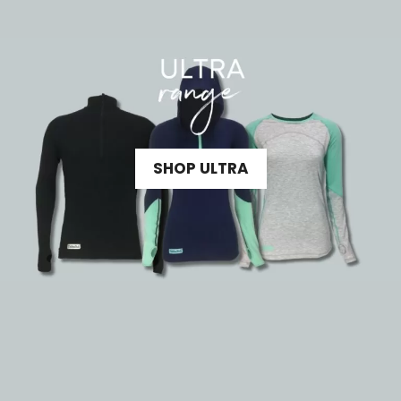
SHOP ULTRA