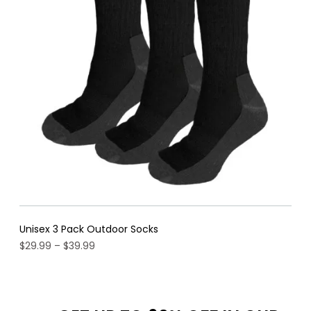
sal
Unisex 3 Pack Outdoor Socks
Price
$
29.99
–
$
39.99
range:
$29.99
through