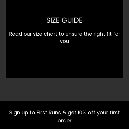
SIZE GUIDE
Read our size chart to ensure the right fit for
you
Sign up to First Runs & get 10% off your first
order