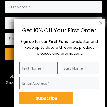
First
Name
(Required)
Last
Name
Get 10% Off Your First Order
Email
Address
Sign up for our
First Runs
newsletter and
(Required)
keep up to date with events, product
releases and promotions.
Subscribe
First
Last
Name
Name
(Required)
About Us
Contact Us
Size Guide
Email
Shipping
Returns & Payments
Terms
Address
(Required)
Privacy Policy
Subscribe