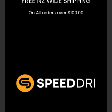
FREE NZ WIDE SHIPPING
On All orders over $100.00