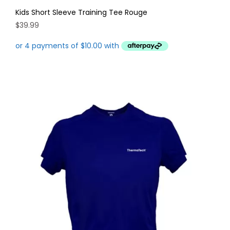
Kids Short Sleeve Training Tee Rouge
$
39.99
This
product
has
multiple
variants.
The
options
may
be
chosen
on
the
product