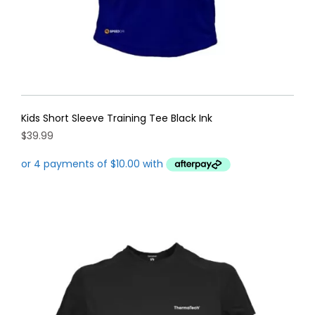
page
Kids Short Sleeve Training Tee Black Ink
$
39.99
This
product
has
multiple
variants.
The
options