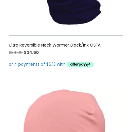
Ultra Reversible Neck Warmer Black/Ink OSFA
Original
Current
$
34.99
$
24.50
price
price
was:
is:
$34.99.
$24.50.