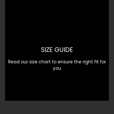
SIZE GUIDE
Read our size chart to ensure the right fit for
you