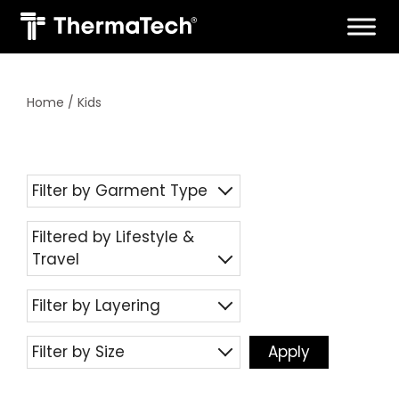
Skip
to
content
Home
/ Kids
Filter by Garment Type
Filtered by Lifestyle &
Travel
Filter by Layering
Filter by Size
Apply