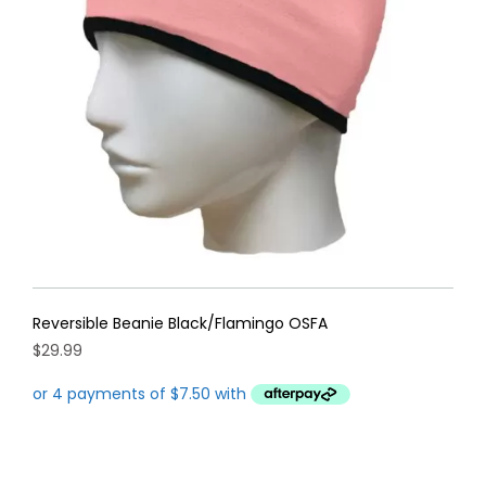
Reversible Beanie Black/Flamingo OSFA
$
29.99