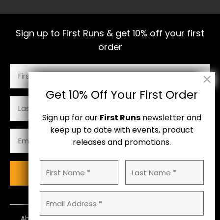
Sign up to First Runs & get 10% off your first
order
First
Name
(Required)
Get 10% Off Your First Order
Last
Name
Sign up for our
First Runs
newsletter and
keep up to date with events, product
Email
releases and promotions.
Address
(Required)
First
Last
Subscribe
Name
Name
(Required)
Email
Address
(Required)
About Us
Contact Us
Size Guide