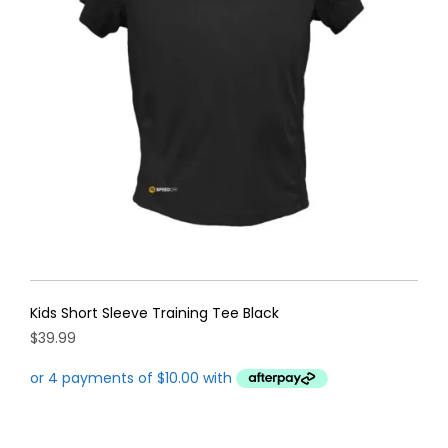
may
be
chosen
on
the
product
page
Kids Short Sleeve Training Tee Black
$
39.99
This
product