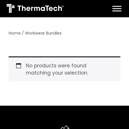
Skip
to
content
Home
/ Workwear Bundles
No products were found
matching your selection.