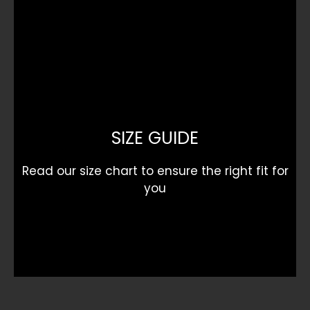
SIZE GUIDE
Read our size chart to ensure the right fit for
you