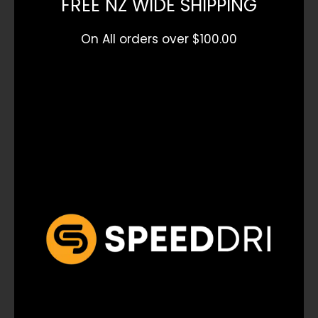
FREE NZ WIDE SHIPPING
On All orders over $100.00