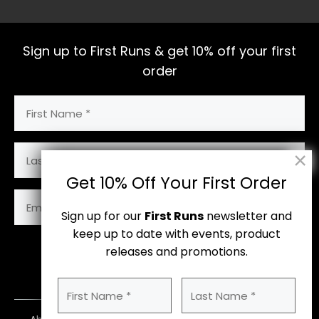
Sign up to First Runs & get 10% off your first
order
First
Name
(Required)
Last
Name
Get 10% Off Your First Order
Email
Address
Sign up for our
First Runs
newsletter and
(Required)
keep up to date with events, product
releases and promotions.
Subscribe
First
Last
Name
Name