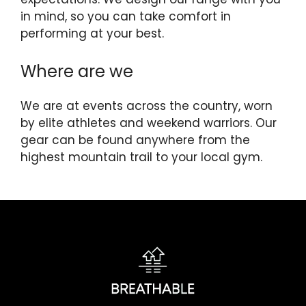
in mind, so you can take comfort in
performing at your best.
Where are we
We are at events across the country, worn
by elite athletes and weekend warriors. Our
gear can be found anywhere from the
highest mountain trail to your local gym.