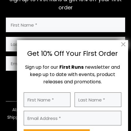
order
First
Name
(Required)
Last
Name
Get 10% Off Your First Order
Email
Address
Sign up for our
First Runs
newsletter and
(Required)
keep up to date with events, product
releases and promotions.
Subscribe
First
Last
Name
Name
About Us
Contact Us
Size Guide
(Required)
Email
Shipping
Returns & Payments
Terms
Address
Privacy Policy
(Required)