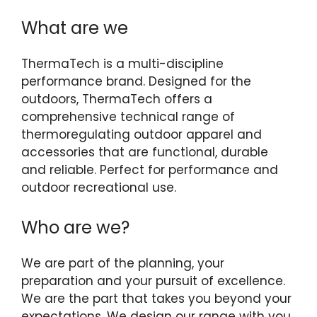
What are we
ThermaTech is a multi-discipline
performance brand. Designed for the
outdoors, ThermaTech offers a
comprehensive technical range of
thermoregulating outdoor apparel and
accessories that are functional, durable
and reliable. Perfect for performance and
outdoor recreational use.
Who are we?
We are part of the planning, your
preparation and your pursuit of excellence.
We are the part that takes you beyond your
expectations. We design our range with you