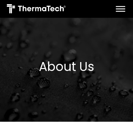
Skip
to
content
About Us