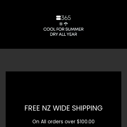
FREE NZ WIDE SHIPPING
On All orders over $100.00