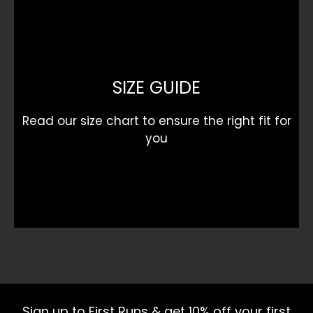
SIZE GUIDE
Read our size chart to ensure the right fit for
you
Sign up to First Runs & get 10% off your first