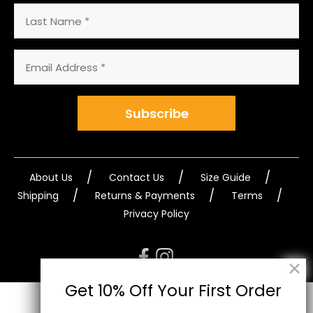
Last
Name
Email
Address
(Required)
Subscribe
About Us
Contact Us
Size Guide
Shipping
Returns & Payments
Terms
Privacy Policy
Get 10% Off Your First Order