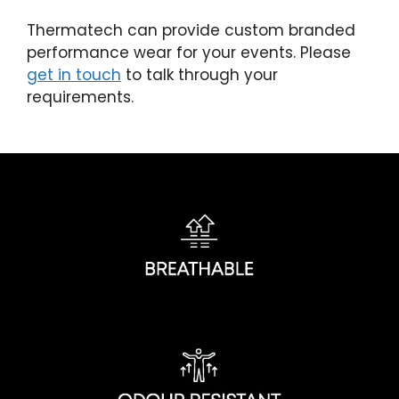
Thermatech can provide custom branded
performance wear for your events. Please
get in touch
to talk through your
requirements.