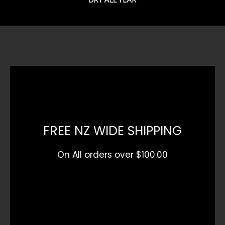
FREE NZ WIDE SHIPPING
On All orders over $100.00