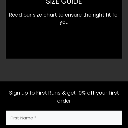
SIZE GUIDE
Read our size chart to ensure the right fit for
you
Sign up to First Runs & get 10% off your first
order
First
Name
(Required)