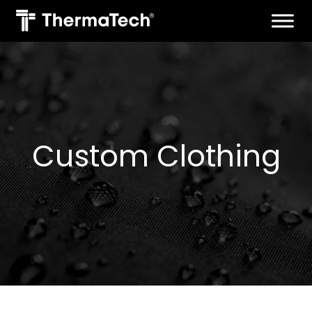
Skip
to
content
Custom Clothing