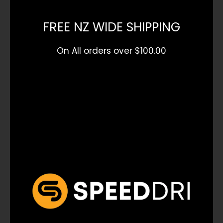
FREE NZ WIDE SHIPPING
On All orders over $100.00