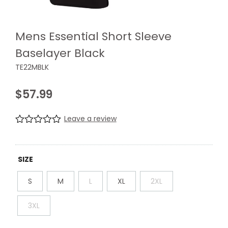
Mens Essential Short Sleeve
Baselayer Black
TE22MBLK
$
57.99
Leave a review
R
0
a
t
e
SIZE
d
0
S
M
L
XL
2XL
.
0
0
3XL
o
u
t