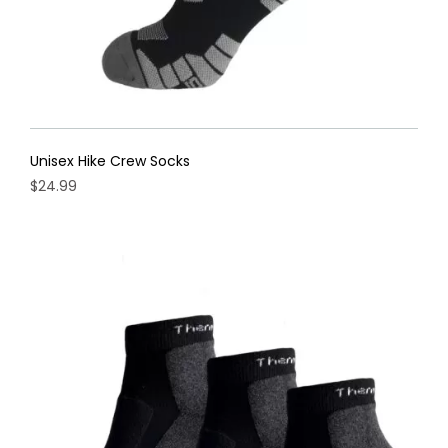
Unisex Hike Crew Socks
$
24.99
This
product
has
multiple
variants.
The
options
may
be
chosen