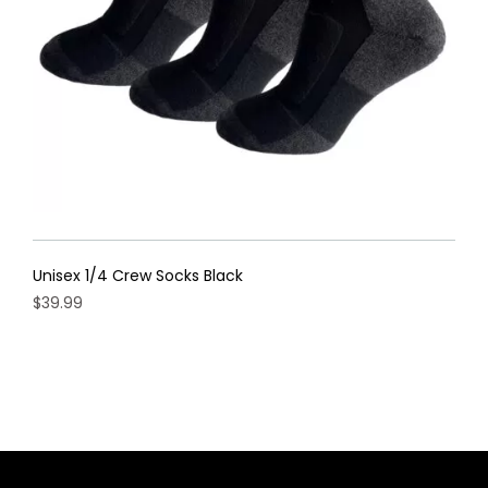
on
the
product
page
Unisex 1/4 Crew Socks Black
$
39.99
This
product
has
multiple
variants.
The