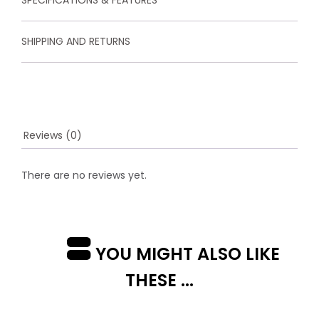
SHIPPING AND RETURNS
Reviews (0)
There are no reviews yet.
YOU MIGHT ALSO LIKE
THESE ...