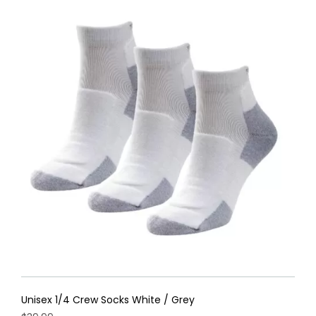
Unisex 1/4 Crew Socks White / Grey