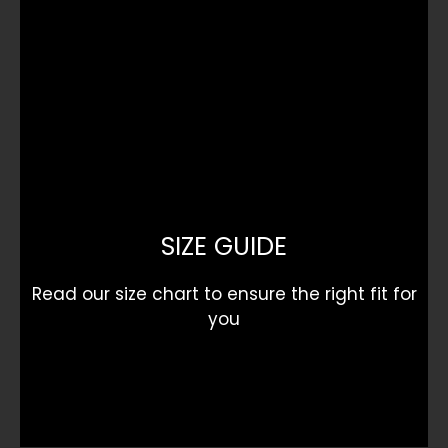
SIZE GUIDE
Read our size chart to ensure the right fit for
you