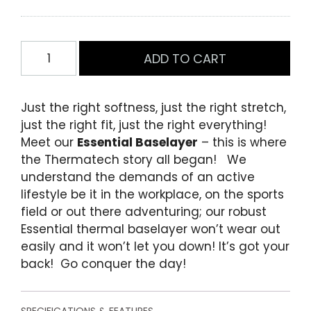
o
f
5
b
Mens
ADD TO CART
a
Essential
s
e
Short
d
Sleeve
o
Just the right softness, just the right stretch,
Baselayer
n
just the right fit, just the right everything!
c
Black
u
Meet our
Essential Baselayer
– this is where
quantity
s
the Thermatech story all began! We
t
o
understand the demands of an active
m
lifestyle be it in the workplace, on the sports
e
field or out there adventuring; our robust
r
r
Essential thermal baselayer won’t wear out
a
easily and it won’t let you down! It’s got your
t
i
back! Go conquer the day!
n
g
s
SPECIFICATIONS & FEATURES