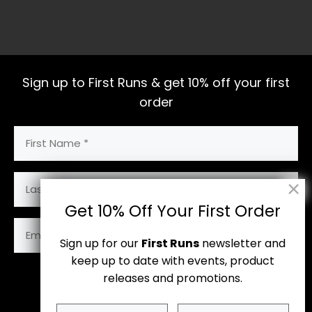
Sign up to First Runs & get 10% off your first
order
First
Name
(Required)
Last
Name
Get 10% Off Your First Order
Email
Address
Sign up for our
First Runs
newsletter and
(Required)
keep up to date with events, product
releases and promotions.
Subscribe
First
Last