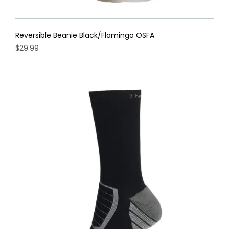
Reversible Beanie Black/Flamingo OSFA
$
29.99