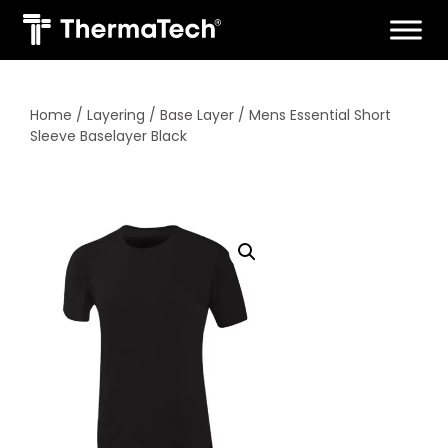
Skip
to
content
Home
/
Layering
/
Base Layer
/ Mens Essential Short
Sleeve Baselayer Black