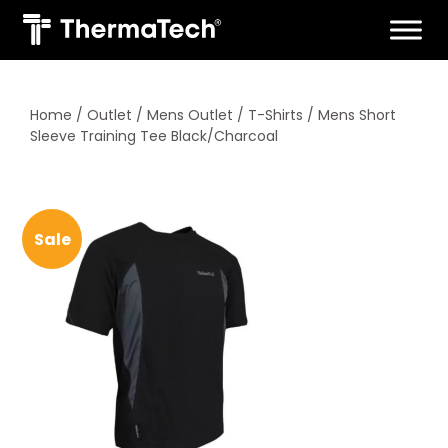
Skip
to
content
Home
/
Outlet
/
Mens Outlet
/
T-Shirts
/ Mens Short
Sleeve Training Tee Black/Charcoal
Sale