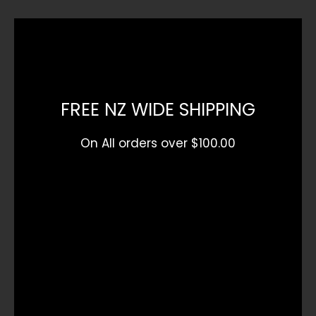
FREE NZ WIDE SHIPPING
On All orders over $100.00