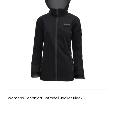
Womens Technical Softshell Jacket Black