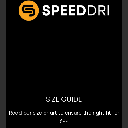
SIZE GUIDE
Read our size chart to ensure the right fit for
you