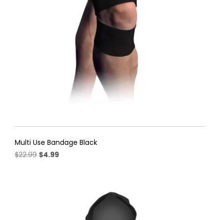
Multi Use Bandage Black
Original
Current
$
22.99
$
4.99
price
price
was:
is:
$22.99.
$4.99.