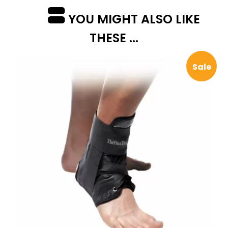
YOU MIGHT ALSO LIKE
THESE ...
Sale