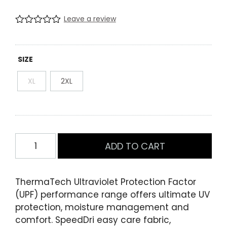
price
price
Leave a review
was:
is:
R
0
a
$49.99.
$10.00.
t
e
SIZE
d
0
XL
2XL
.
0
0
o
u
t
o
Mens
f
ADD TO CART
Short
5
b
Sleeve
a
Training
s
ThermaTech Ultraviolet Protection Factor
e
Tee
(UPF) performance range offers ultimate UV
d
Black/Charcoal
o
protection, moisture management and
n
quantity
comfort. SpeedDri easy care fabric,
c