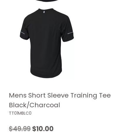
Mens Short Sleeve Training Tee
Black/Charcoal
TT01MBLC0
Original
Current
$
49.99
$
10.00