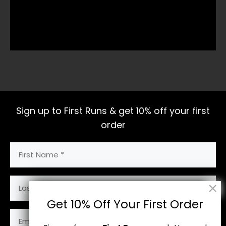
Sign up to First Runs & get 10% off your first
order
First
Name
(Required)
Last
Name
Get 10% Off Your First Order
Email