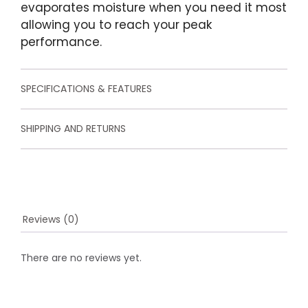
u
evaporates moisture when you need it most
s
allowing you to reach your peak
t
o
performance.
m
e
r
r
SPECIFICATIONS & FEATURES
a
t
i
SHIPPING AND RETURNS
n
g
s
Reviews (0)
There are no reviews yet.