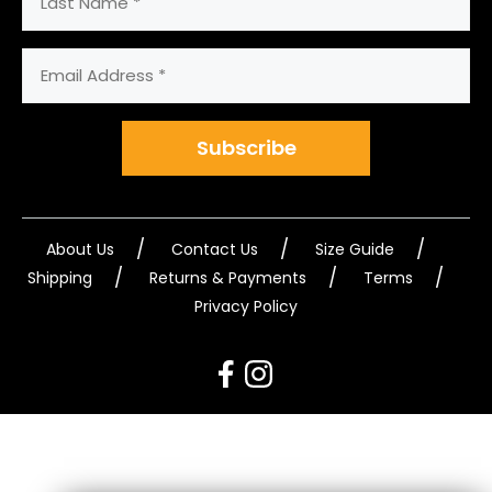
Name
Email
Address
(Required)
Subscribe
About Us
Contact Us
Size Guide
Shipping
Returns & Payments
Terms
Privacy Policy