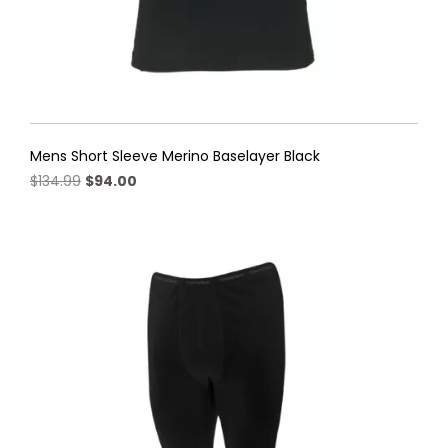
Mens Short Sleeve Merino Baselayer Black
Original
Current
$
134.99
$
94.00
price
price
This
was:
is:
product
$134.99.
$94.00.
has
multiple
variants.
The
options
may
be
chosen