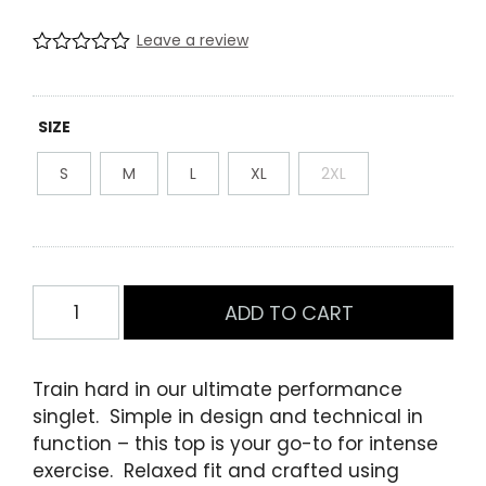
Leave a review
R
0
a
t
e
SIZE
d
0
S
M
L
XL
2XL
.
0
0
o
u
t
o
Mens
f
ADD TO CART
Performance
5
b
Training
a
Singlet
s
Train hard in our ultimate performance
e
Red
singlet. Simple in design and technical in
d
quantity
o
function – this top is your go-to for intense
n
exercise. Relaxed fit and crafted using
c