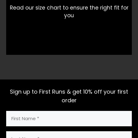
Read our size chart to ensure the right fit for
you
Sign up to First Runs & get 10% off your first
order
First
Name
(Required)
Last