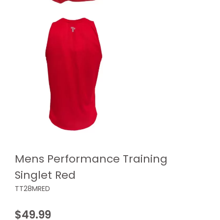
Mens Performance Training
Singlet Red
TT28MRED
$
49.99