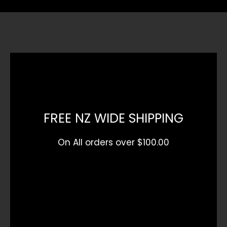
FREE NZ WIDE SHIPPING
On All orders over $100.00