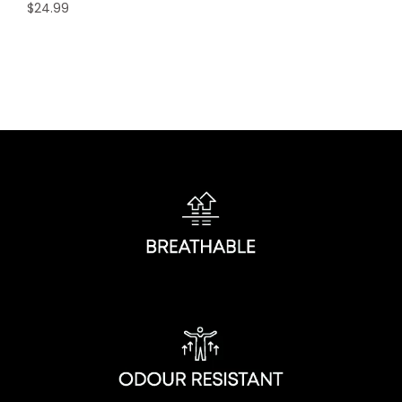
$
24.99
This
product
has
multiple
variants.
The
options
may
be
chosen
on
the
product
page