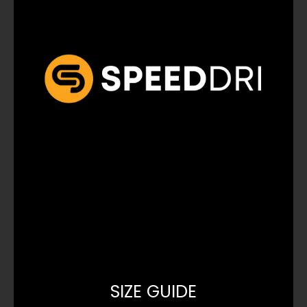
SIZE GUIDE