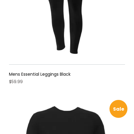
on
the
product
page
Mens Essential Leggings Black
$
59.99
This
product
has
Sale
multiple
variants.
The