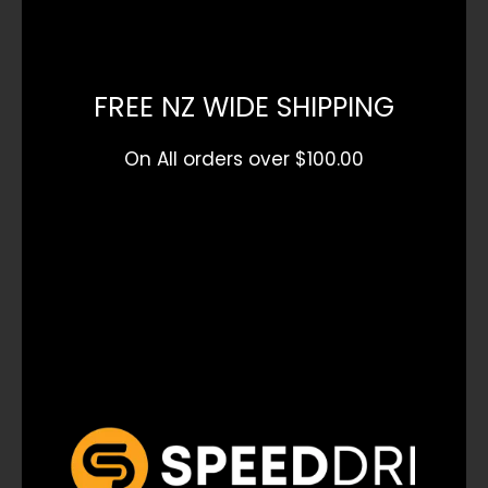
FREE NZ WIDE SHIPPING
On All orders over $100.00