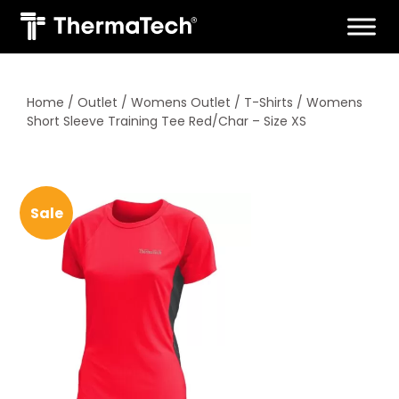
Skip
to
content
Home
/
Outlet
/
Womens Outlet
/
T-Shirts
/ Womens
Short Sleeve Training Tee Red/Char – Size XS
Sale