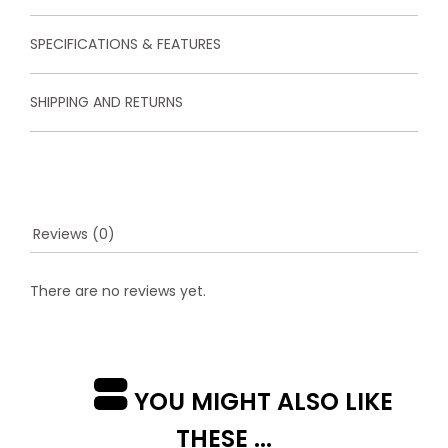
u
s
t
SPECIFICATIONS & FEATURES
o
m
e
SHIPPING AND RETURNS
r
r
a
t
i
n
g
s
Reviews (0)
There are no reviews yet.
YOU MIGHT ALSO LIKE
THESE ...