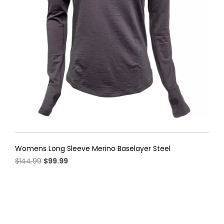
be
chosen
on
the
product
page
Womens Long Sleeve Merino Baselayer Steel
Original
Current
$
144.99
$
99.99
price
price
This
was:
is:
product
$144.99.
$99.99.
has
multiple