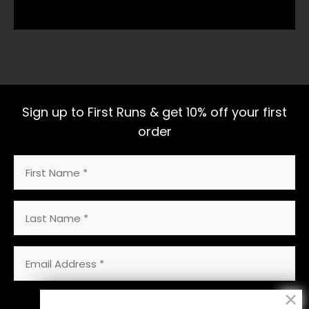
Sign up to First Runs & get 10% off your first
order
First
Name
(Required)
Last
Name
Email
Address
(Required)