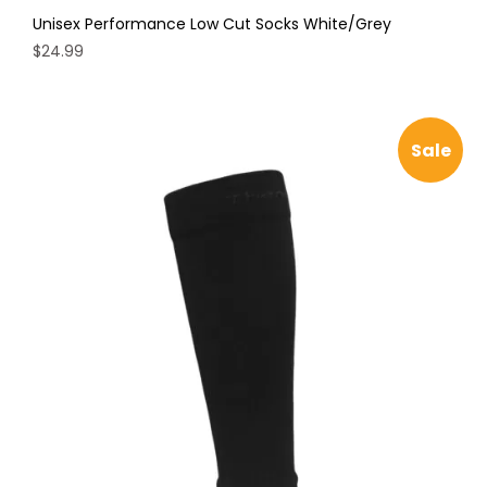
Unisex Performance Low Cut Socks White/Grey
$
24.99
This
product
has
Sale
multiple
variants.
The
options
may
be
chosen
on
the
product
page