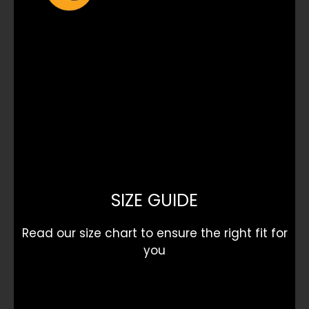
SIZE GUIDE
Read our size chart to ensure the right fit for
you