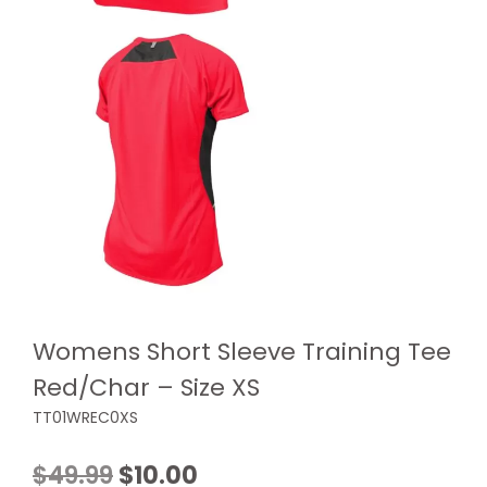
Womens Short Sleeve Training Tee
Red/Char – Size XS
TT01WREC0XS
Original
Current
$
49.99
$
10.00