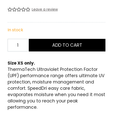
price
price
Leave a review
was:
is:
R
0
a
$49.99.
$10.00.
t
e
In stock
d
0
Womens
.
ADD TO CART
0
Short
0
Sleeve
o
u
Training
Size XS only.
t
Tee
o
ThermaTech Ultraviolet Protection Factor
f
Red/Char
(UPF) performance range offers ultimate UV
5
-
b
protection, moisture management and
a
Size
comfort. SpeedDri easy care fabric,
s
XS
e
evaporates moisture when you need it most
d
quantity
allowing you to reach your peak
o
n
performance.
c