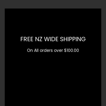
FREE NZ WIDE SHIPPING
On All orders over $100.00