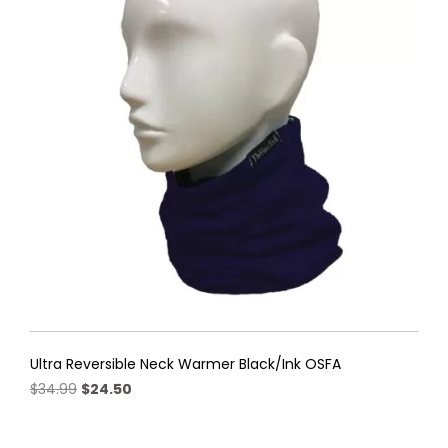
The
options
may
be
chosen
on
the
product
page
Ultra Reversible Neck Warmer Black/Ink OSFA
Original
Current
$
34.99
$
24.50
price
price
was:
is: