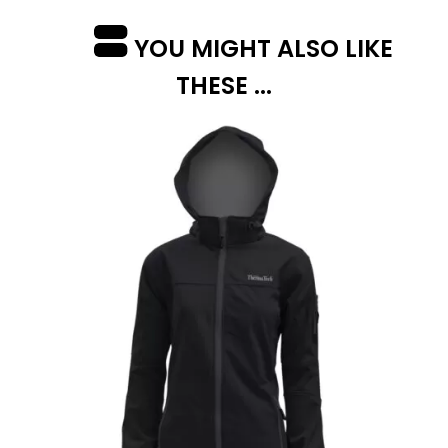
YOU MIGHT ALSO LIKE
THESE ...