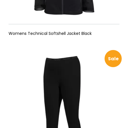
Womens Technical Softshell Jacket Black
Sale