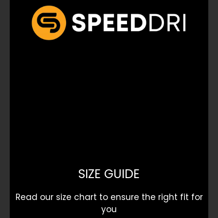
SIZE GUIDE
Read our size chart to ensure the right fit for
you