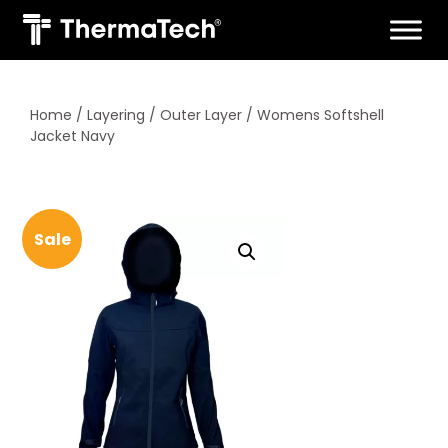
Skip
to
content
Home
/
Layering
/
Outer Layer
/ Womens Softshell
Jacket Navy
Sale