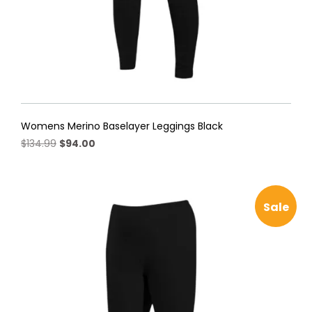
Womens Merino Baselayer Leggings Black
Original
Current
$
134.99
$
94.00
price
price
This
was:
is:
product
$134.99.
$94.00.
has
Sale
multiple
variants.
The
options
may
be