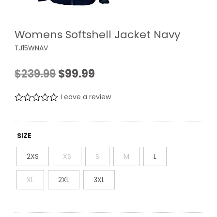
Womens Softshell Jacket Navy
TJ15WNAV
Original
Current
$
239.99
$
99.99
price
price
Leave a review
was:
is:
R
0
a
$239.99.
$99.99.
t
e
SIZE
d
0
2XS
XS
S
M
L
.
0
0
XL
2XL
3XL
o
u
t
o
f