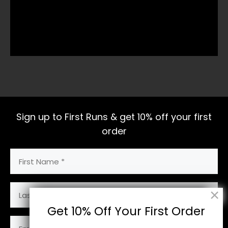
Sign up to First Runs & get 10% off your first
order
First
Name
(Required)
Last
Name
Get 10% Off Your First Order
Email