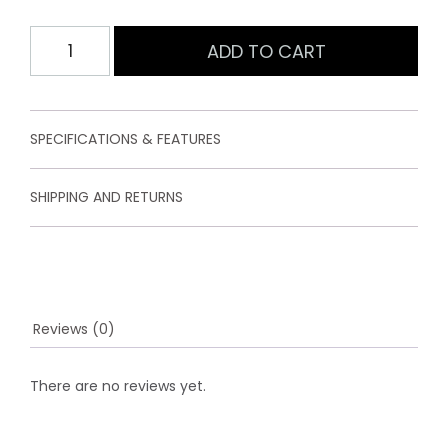
5
b
Womens
ADD TO CART
a
Softshell
s
e
Jacket
d
Navy
o
quantity
n
SPECIFICATIONS & FEATURES
c
u
s
SHIPPING AND RETURNS
t
o
m
e
r
r
a
t
Reviews (0)
i
n
g
There are no reviews yet.
s