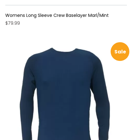
Womens Long Sleeve Crew Baselayer Marl/Mint
$
79.99
This
product
has
Sale
multiple
variants.
The
options
may
be
chosen
on
the
product
page