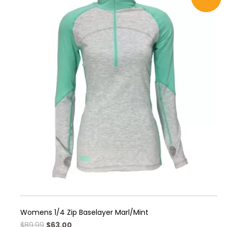
multiple
variants.
The
options
may
be
chosen
on
the
product
page
Womens 1/4 Zip Baselayer Marl/Mint
Original
Current
$
89.99
$
63.00