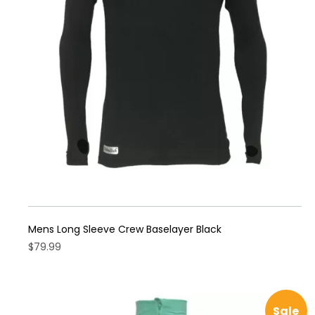
may
be
chosen
on
the
product
page
Mens Long Sleeve Crew Baselayer Black
$
79.99
This
product
has
Sale