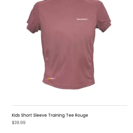
Kids Short Sleeve Training Tee Rouge
$
39.99
This