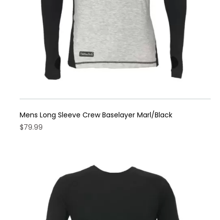
the
product
page
Mens Long Sleeve Crew Baselayer Marl/Black
$
79.99
This
product
has
multiple
variants.
The
options