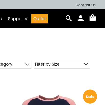
Contact Us
s
Supports
Outlet
ategory
Filter by Size
Sale