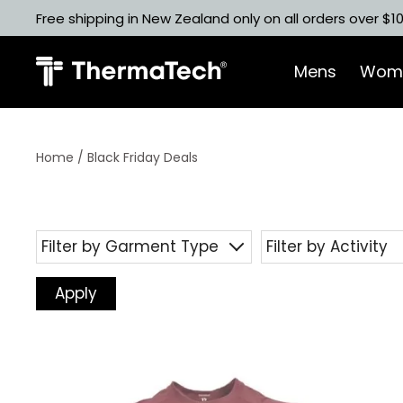
Skip
Free shipping in New Zealand only on all orders over $1
to
content
Mens
Wom
Home
/ Black Friday Deals
Filter by Garment Type
Filter by Activity
Apply