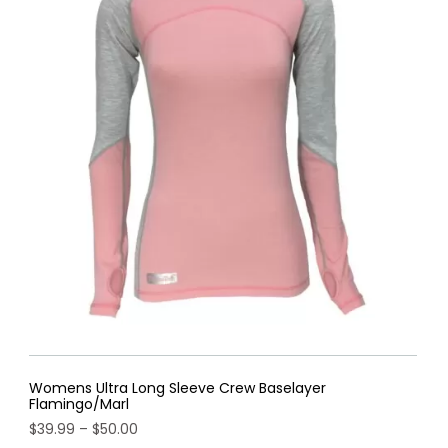
Womens Ultra Long Sleeve Crew Baselayer
Flamingo/Marl
Price
$
39.99
–
$
50.00