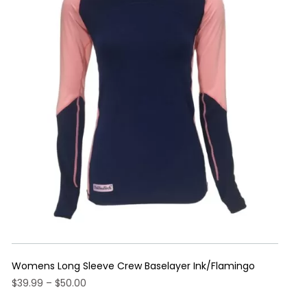
Womens Long Sleeve Crew Baselayer Ink/Flamingo
Price
$
39.99
–
$
50.00
range:
This