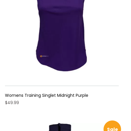
may
be
chosen
on
the
product
page
Womens Training Singlet Midnight Purple
$
49.99
This
product
has
Sale