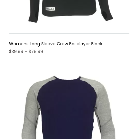
Womens Long Sleeve Crew Baselayer Black
Price
$
39.99
–
$
79.99
range:
This
$39.99
product
through
has
$79.99
multiple
variants.
The
options
may
be
chosen
on