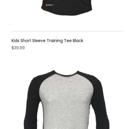
Kids Short Sleeve Training Tee Black
$
39.99
This
product
has
multiple
variants.
The
options
may
be
chosen
on