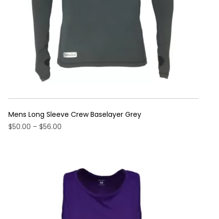
the
product
page
Mens Long Sleeve Crew Baselayer Grey
Price
$
50.00
–
$
56.00
range:
This
$50.00
product
through
has
$56.00
multiple
variants.
The
options