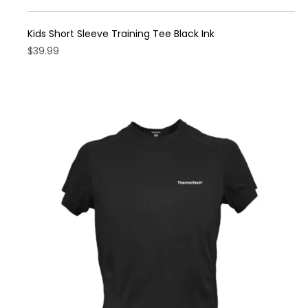
Kids Short Sleeve Training Tee Black Ink
$
39.99
This
product
has
multiple
variants.
The
options
may
be
chosen
on
the
product
page