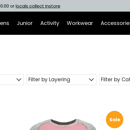
00.00 or
locals collect instore
ens
Junior
Activity
Workwear
Accessorie
Filter by Layering
Filter by C
Sale