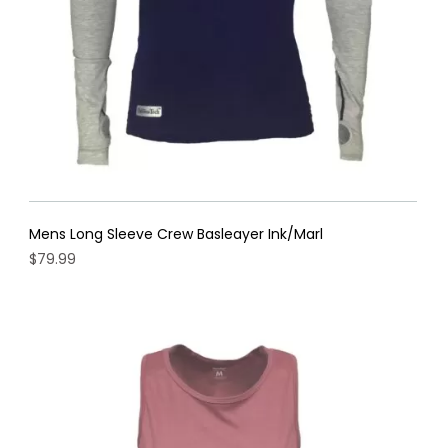
the
product
page
Mens Long Sleeve Crew Basleayer Ink/Marl
$
79.99
This
product
has
multiple
variants.
The
options