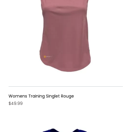
may
be
chosen
on
the
product
page
Womens Training Singlet Rouge
$
49.99
This
product
has