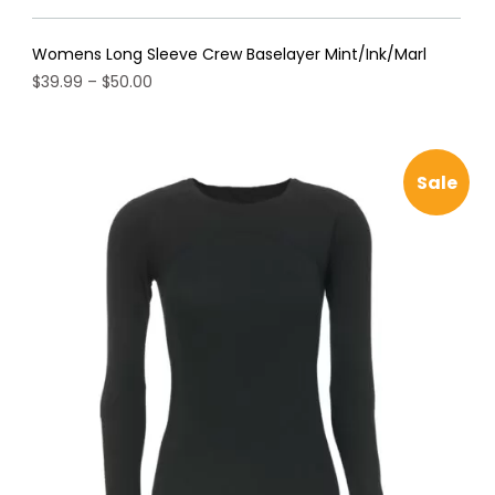
Womens Long Sleeve Crew Baselayer Mint/Ink/Marl
Price
$
39.99
–
$
50.00
range:
This
$39.99
product
through
has
$50.00
Sale
multiple
variants.
The
options
may
be
chosen
on
the
product
page