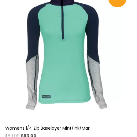
multiple
variants.
The
options
may
be
chosen
on
the
product
page
Womens 1/4 Zip Baselayer Mint/Ink/Marl
Original
Current
$
89.99
$
63.00