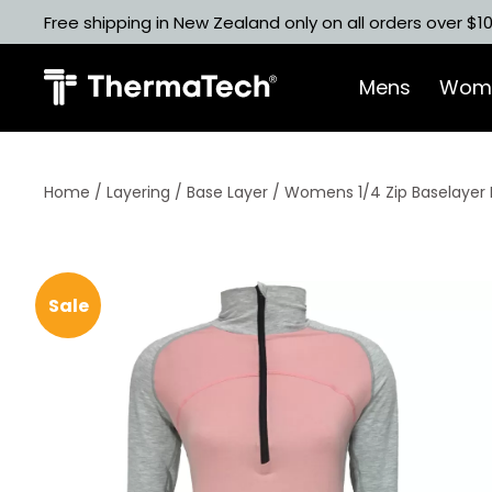
Skip
Free shipping in New Zealand only on all orders over $1
to
content
Mens
Wom
Home
/
Layering
/
Base Layer
/ Womens 1/4 Zip Baselayer 
Sale