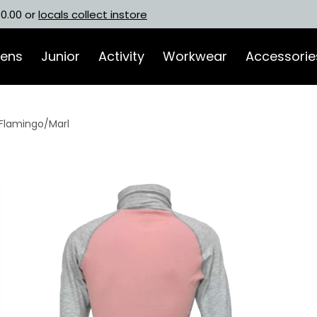
00.00 or
locals collect instore
ens
Junior
Activity
Workwear
Accessorie
Flamingo/Marl