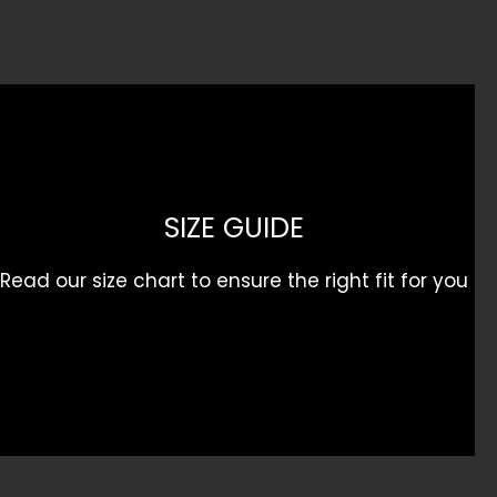
product
page
SIZE GUIDE
Read our size chart to ensure the right fit for you