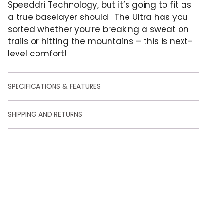
o
Speeddri Technology, but it’s going to fit as
m
a true baselayer should. The Ultra has you
e
r
sorted whether you’re breaking a sweat on
r
trails or hitting the mountains – this is next-
a
t
level comfort!
i
n
g
s
SPECIFICATIONS & FEATURES
SHIPPING AND RETURNS