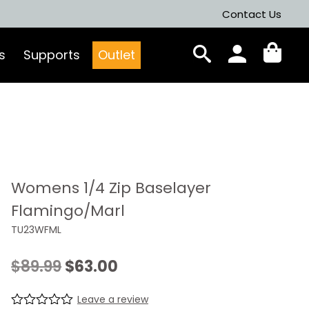
Contact Us
s
Supports
Outlet
Womens 1/4 Zip Baselayer
Flamingo/Marl
TU23WFML
Original
Current
$
89.99
$
63.00
price
price
Leave a review