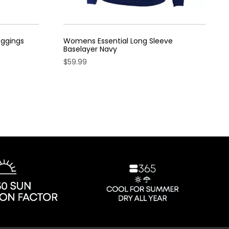
eggings
Womens Essential Long Sleeve
Baselayer Navy
$
59.99
This
product
has
multiple
variants.
The
options
may
be
chosen
on
the