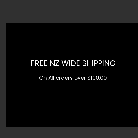
product
page
page
FREE NZ WIDE SHIPPING
On All orders over $100.00