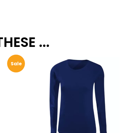
ESE ...
Sale