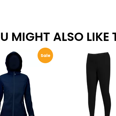
 MIGHT ALSO LIKE TH
Sale