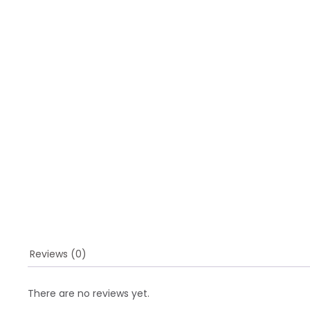
Reviews (0)
There are no reviews yet.