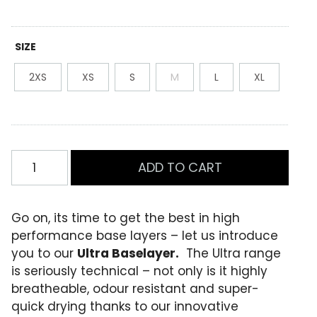
was:
is:
R
0
a
$89.99.
$63.00.
t
e
SIZE
d
0
2XS
XS
S
M
L
XL
.
0
0
o
u
t
o
Womens
f
ADD TO CART
1/4
5
b
Zip
a
Baselayer
s
Go on, its time to get the best in high
e
Flamingo/Marl
performance base layers – let us introduce
d
quantity
o
you to our
Ultra Baselayer.
The Ultra range
n
is seriously technical – not only is it highly
c
u
breatheable, odour resistant and super-
s
quick drying thanks to our innovative
t