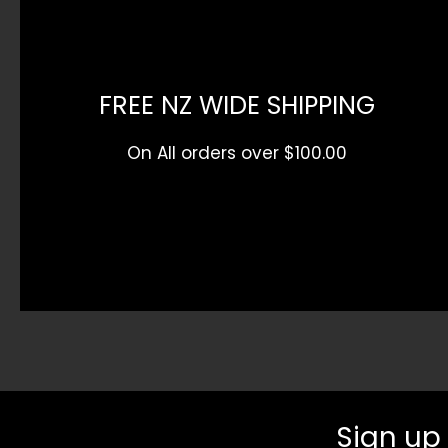
FREE NZ WIDE SHIPPING
On All orders over $100.00
Sign up 