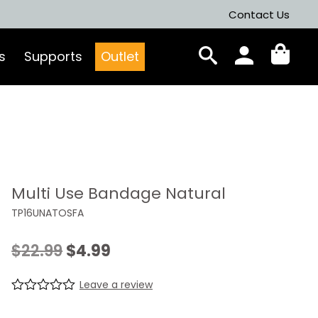
Contact Us
s
Supports
Outlet
Multi Use Bandage Natural
TP16UNATOSFA
Original
Current
$
22.99
$
4.99
price
price
Leave a review
was:
is:
R
0
a