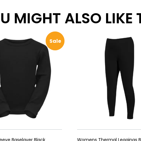
 MIGHT ALSO LIKE TH
Sale
leeve Baselayer Black
Womens Thermal Leggings B