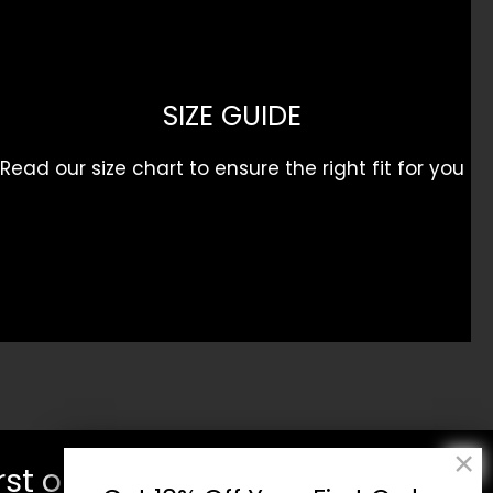
SIZE GUIDE
Read our size chart to ensure the right fit for you
rst order