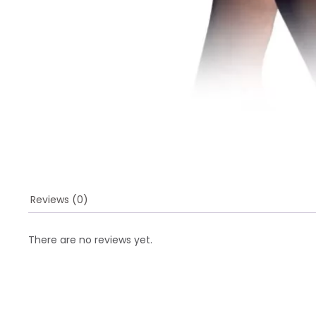
Reviews (0)
There are no reviews yet.