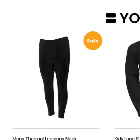
YOU
Sale
Mens Thermal Leggings Black
Kids Long S