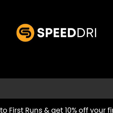
to First Runs & get 10% off your fi