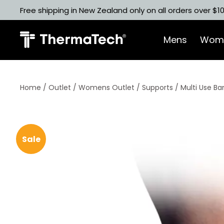
Skip
Free shipping in New Zealand only on all orders over $1
to
content
Mens
Wom
Home
/
Outlet
/
Womens Outlet
/
Supports
/ Multi Use B
Sale