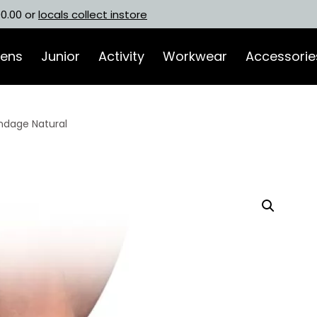
00.00 or
locals collect instore
ens
Junior
Activity
Workwear
Accessorie
andage Natural