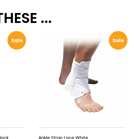
ESE ...
Sale
Sale
lack
Ankle Strap Lace White