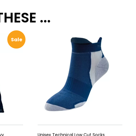
ESE ...
Sale
vy
Unisex Technical Low Cut Socks