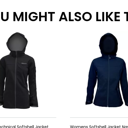
 MIGHT ALSO LIKE TH
hnical Softshell Jacket
Womens Softshell Jacket Na