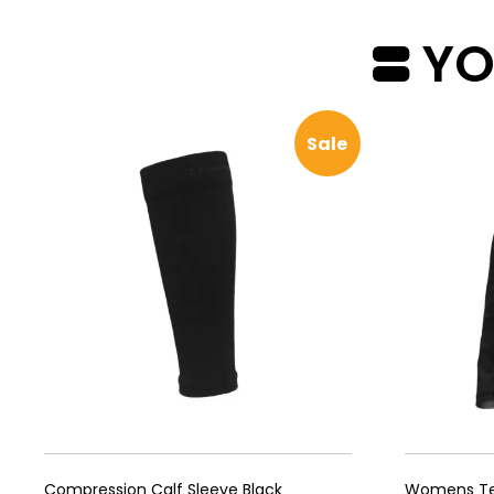
YOU
Sale
Compression Calf Sleeve Black
Womens Tec