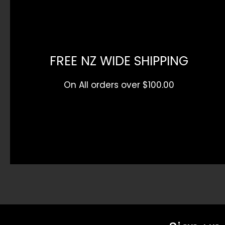
FREE NZ WIDE SHIPPING
On All orders over $100.00