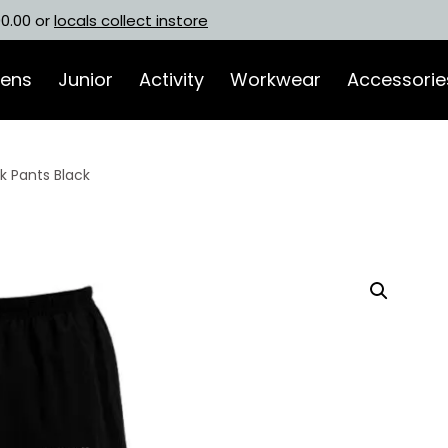
00.00 or
locals collect instore
ens
Junior
Activity
Workwear
Accessorie
 Pants Black