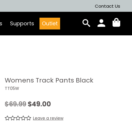
Contact Us
s
Supports
Outlet
Womens Track Pants Black
TT05W
Original
Current
$
69.99
$
49.00
price
price
Leave a review
was:
is:
R
0
a