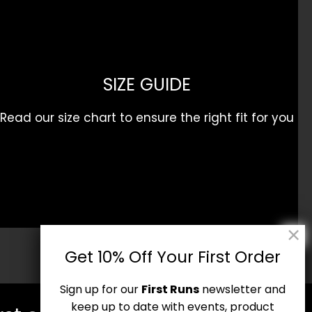
SIZE GUIDE
Read our size chart to ensure the right fit for you
Get 10% Off Your First Order
Sign up for our
First Runs
newsletter and
keep up to date with events, product