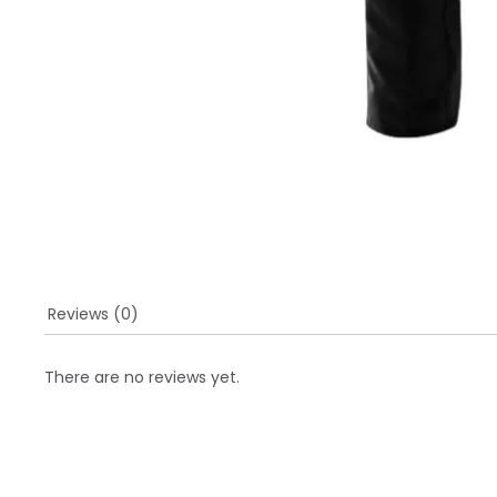
Reviews (0)
There are no reviews yet.