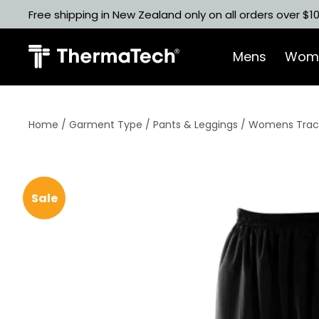
Skip
Free shipping in New Zealand only on all orders over $1
to
content
Mens
Wom
Home
/
Garment Type
/
Pants & Leggings
/ Womens Track
Sale