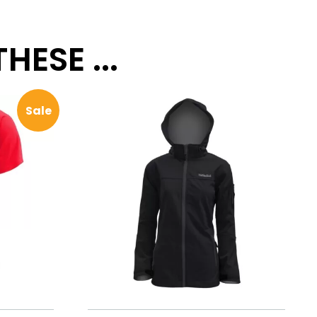
ESE ...
Sale