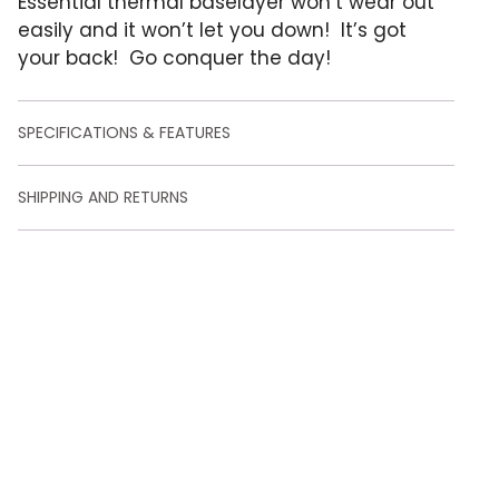
Essential thermal baselayer won’t wear out
e
r
easily and it won’t let you down! It’s got
r
your back! Go conquer the day!
a
t
i
n
SPECIFICATIONS & FEATURES
g
s
SHIPPING AND RETURNS