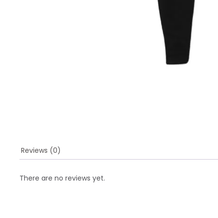
Reviews (0)
There are no reviews yet.