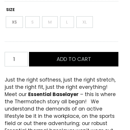
t
e
SIZE
d
0
XS
S
M
L
XL
.
0
0
o
u
t
o
Womens
f
ADD TO CART
Essential
5
b
Leggings
a
Black
s
Just the right softness, just the right stretch,
e
quantity
just the right fit, just the right everything!
d
o
Meet our
Essential Baselayer
– this is where
n
the Thermatech story all began! We
c
u
understand the demands of an active
s
lifestyle be it in the workplace, on the sports
t
o
field or out there adventuring; our robust
m