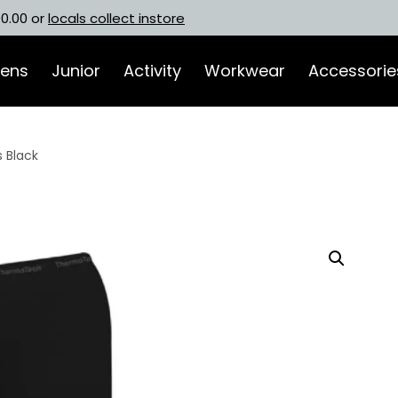
00.00 or
locals collect instore
ens
Junior
Activity
Workwear
Accessorie
 Black