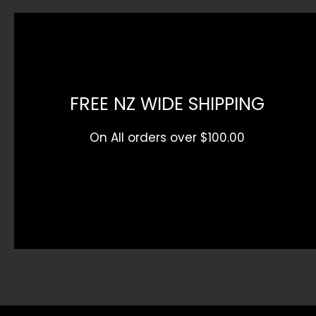
FREE NZ WIDE SHIPPING
On All orders over $100.00