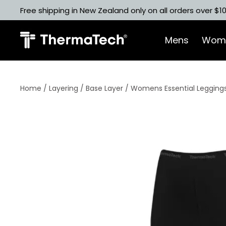
Skip
Free shipping in New Zealand only on all orders over $1
to
content
Mens
Wom
Home
/
Layering
/
Base Layer
/ Womens Essential Leggings