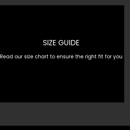
SIZE GUIDE
Read our size chart to ensure the right fit for you
Get 10% Off Your First Order
Sign up for our
First Runs
newsletter and