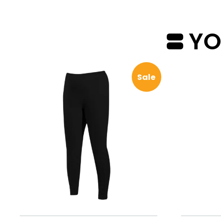
YOU
Sale