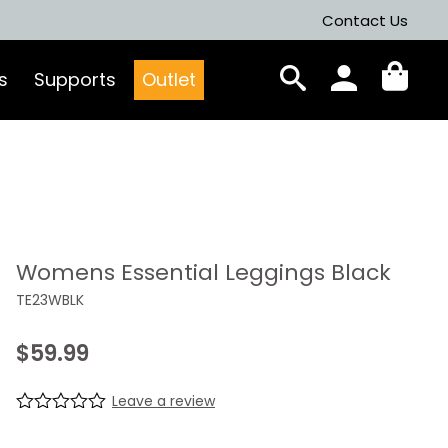
Contact Us
s
Supports
Outlet
Womens Essential Leggings Black
TE23WBLK
$
59.99
Leave a review
R
0
a