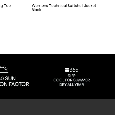
ng Tee
Womens Technical Softshell Jacket
Black