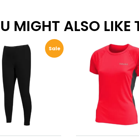
 MIGHT ALSO LIKE TH
Sale